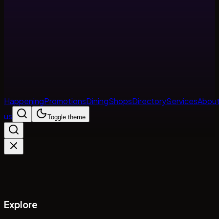
Happening
Promotions
Dining
Shops
Directory
Services
Abou
us
Toggle theme
Explore