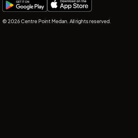
©
2026
Centre Point Medan. All rights reserved.