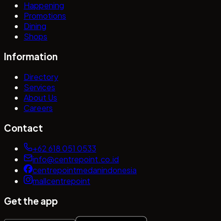
Happening
Promotions
Dining
Shops
Information
Directory
Services
About Us
Careers
Contact
+62 618 051 0533
info@centrepoint.co.id
centrepointmedanindonesia
mallcentrepoint
Get the app