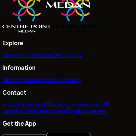
Explore
Happening
Promotions
Dining
Shops
Information
Directory
Services
About Us
Careers
Contact
+62 618 051 0533
info@centrepoint.co.id
centrepointmedanindonesia
mallcentrepoint
Get the App