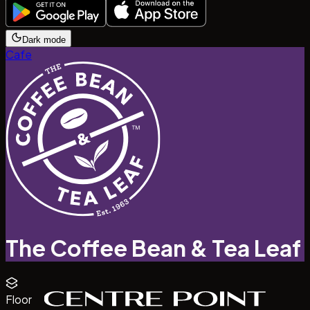
Dark mode
Cafe
The Coffee Bean & Tea Leaf
Floor