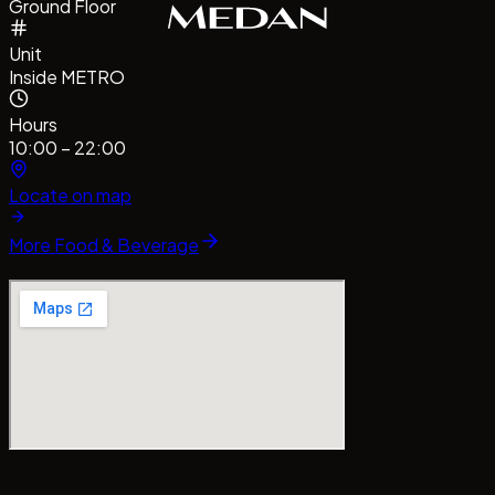
Ground Floor
Unit
Inside METRO
Hours
10:00 – 22:00
Locate on map
More
Food & Beverage
#CentrePointMedan
#MallCentrePointMedan
Tag us!
#