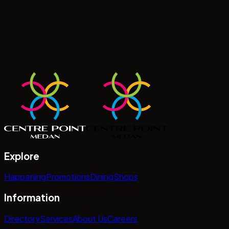
Explore
Happening
Promotions
Dining
Shops
Information
Directory
Services
About Us
Careers