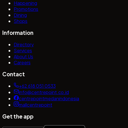
Happening
Promotions
Dining
Shops
Information
Directory
Services
About Us
Careers
Contact
+62 618 051 0533
info@centrepoint.co.id
centrepointmedanindonesia
mallcentrepoint
Get the app