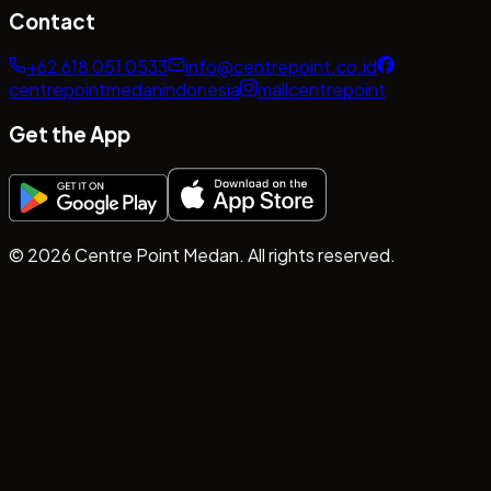
Contact
+62 618 051 0533
info@centrepoint.co.id
centrepointmedanindonesia
mallcentrepoint
Get the App
©
2026
Centre Point Medan. All rights reserved.