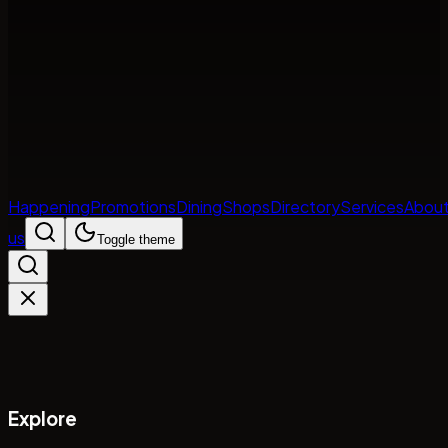
Happening
Promotions
Dining
Shops
Directory
Services
Abou
us
Toggle theme
Explore