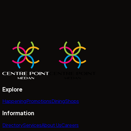
Explore
Happening
Promotions
Dining
Shops
Information
Directory
Services
About Us
Careers