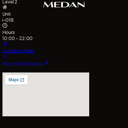
Level 2
Unit
i-01B
Hours
10:00 – 22:00
Locate on map
More
Kids & Games
entrePointMedan
#MallCentrePointMedan
Tag us!
#baz