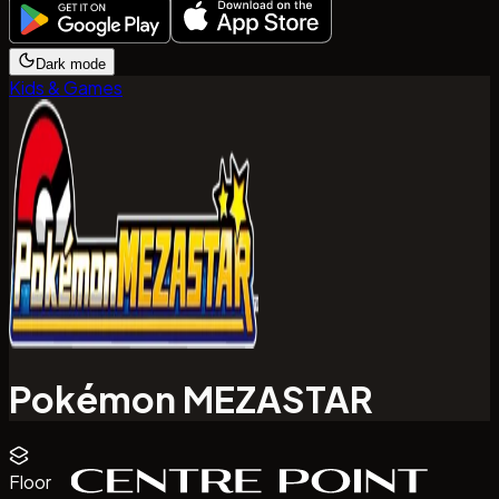
Dark mode
Kids & Games
Pokémon MEZASTAR
Floor