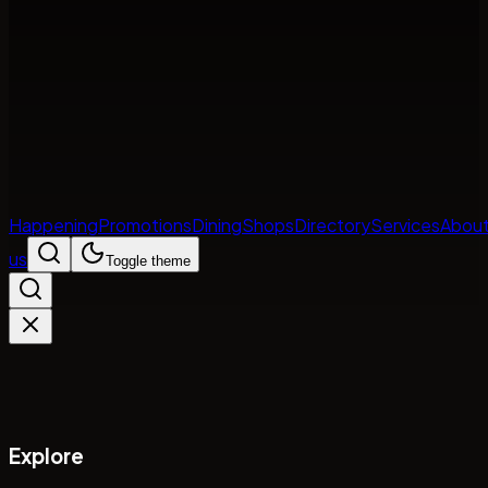
Happening
Promotions
Dining
Shops
Directory
Services
Abou
us
Toggle theme
Explore