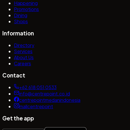
Happening
Promotions
Dining
Shops
Information
Directory
Services
About Us
Careers
Contact
+62 618 051 0533
info@centrepoint.co.id
centrepointmedanindonesia
mallcentrepoint
Get the app