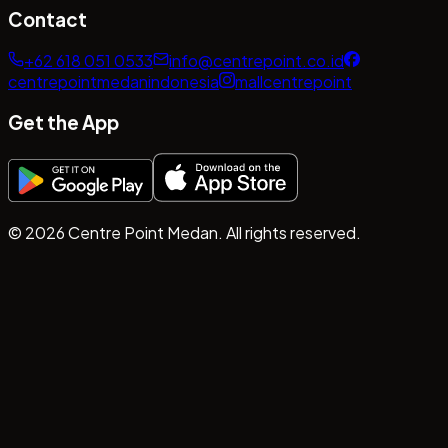
Contact
+62 618 051 0533
info@centrepoint.co.id
centrepointmedanindonesia
mallcentrepoint
Get the App
©
2026
Centre Point Medan. All rights reserved.