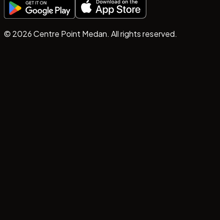
©
2026
Centre Point Medan. All rights reserved.