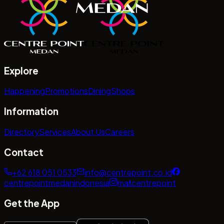
Explore
Happening
Promotions
Dining
Shops
Information
Directory
Services
About Us
Careers
Contact
+62 618 051 0533
info@centrepoint.co.id
centrepointmedanindonesia
mallcentrepoint
Get the App