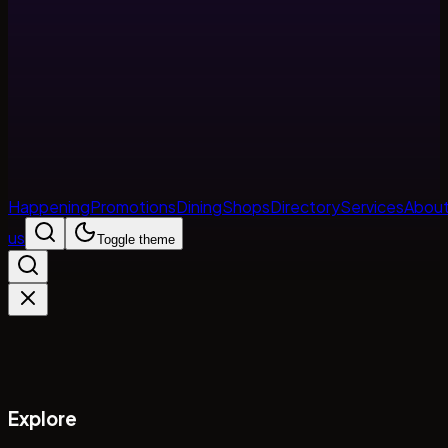
Happening
Promotions
Dining
Shops
Directory
Services
Abou
us
Toggle theme
Explore