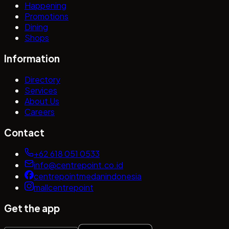
Happening
Promotions
Dining
Shops
Information
Directory
Services
About Us
Careers
Contact
+62 618 051 0533
info@centrepoint.co.id
centrepointmedanindonesia
mallcentrepoint
Get the app