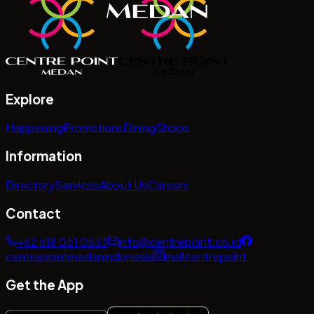
Explore
Happening
Promotions
Dining
Shops
Information
Directory
Services
About Us
Careers
Contact
+62 618 051 0533
info@centrepoint.co.id
centrepointmedanindonesia
mallcentrepoint
Get the App