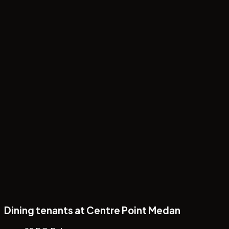
Papa's Day Special: 6 Cream Puffs Rp88.000
Dining tenants at Centre Point Medan