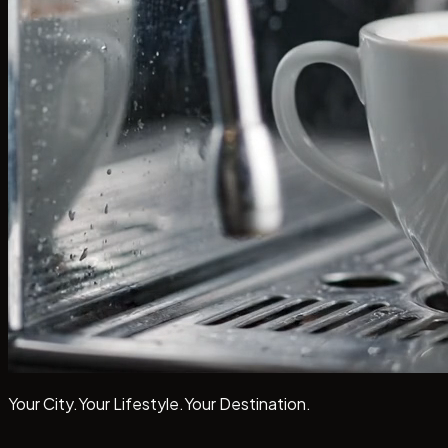
Your City.
Your Lifestyle.
Your
Destination.