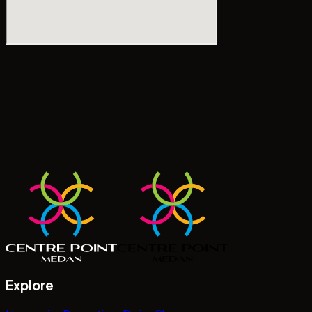
Explore