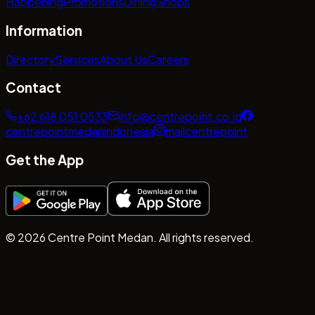
Happening
Promotions
Dining
Shops
Information
Directory
Services
About Us
Careers
Contact
+62 618 051 0533
info@centrepoint.co.id
centrepointmedanindonesia
mallcentrepoint
Get the App
©
2026
Centre Point Medan. All rights reserved.