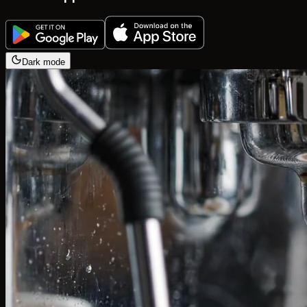
Dark mode