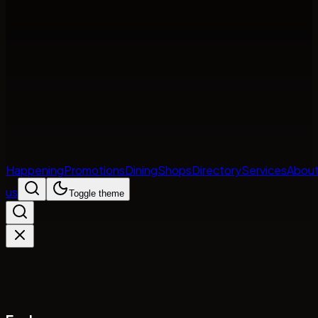
Happening
Promotions
Dining
Shops
Directory
Services
Abou
us
Toggle theme