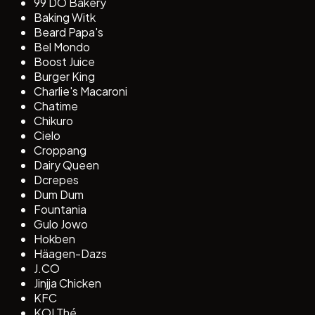
99 DO Bakery
Baking Witk
Beard Papa's
Bel Mondo
Boost Juice
Burger King
Charlie's Macaroni
Chatime
Chikuro
Cielo
Croppang
Dairy Queen
Dcrepes
Dum Dum
Fountania
Gulo Jowo
Hokben
Häagen-Dazs
J.CO
Jinjja Chicken
KFC
KOI Thé