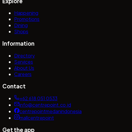
Explore
Happening
Promotions
Dining
Shops
Information
Directory
Services
About Us
Careers
Contact
+62 618 051 0533
info@centrepoint.co.id
centrepointmedanindonesia
mallcentrepoint
Get the app