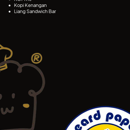
Kopi Kenangan
Liang Sandwich Bar