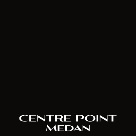
House of Hope