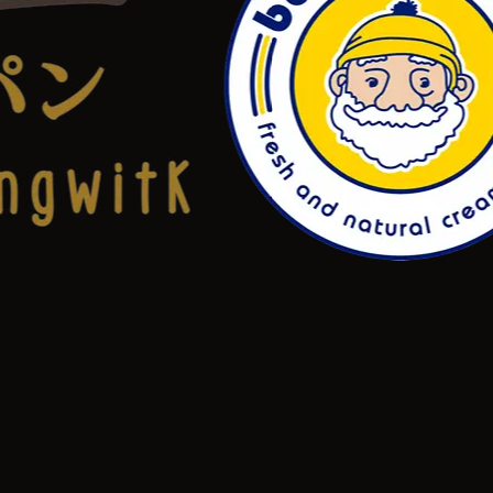
NEW
Level 3