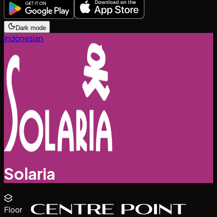
Dark mode
Indonesian
Solaria
Floor