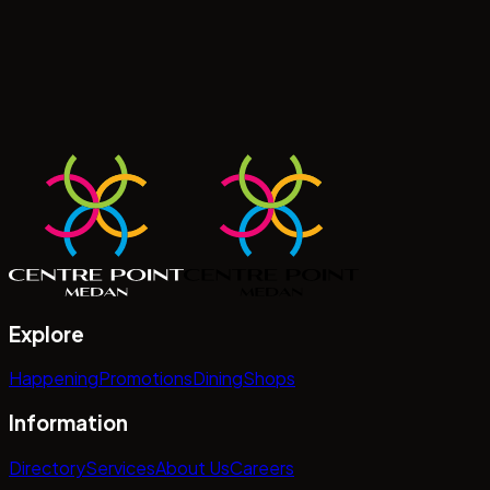
Explore
Happening
Promotions
Dining
Shops
Information
Directory
Services
About Us
Careers