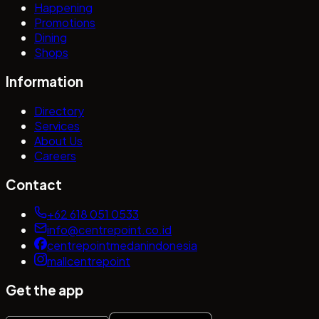
Happening
Promotions
Dining
Shops
Information
Directory
Services
About Us
Careers
Contact
+62 618 051 0533
info@centrepoint.co.id
centrepointmedanindonesia
mallcentrepoint
Get the app