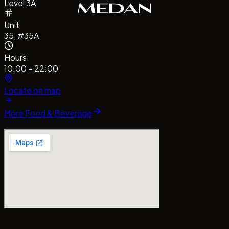
Level 3A
Unit
35, #35A
Hours
10:00 – 22:00
Locate on map
More
Food & Beverage
#CentrePointMedan
#MallCentrePointMedan
Tag us!
#