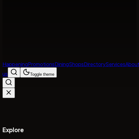
Happening
Promotions
Dining
Shops
Directory
Services
Abou
us
Toggle theme
Explore