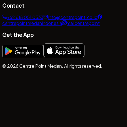
Contact
+62 618 051 0533
info@centrepoint.co.id
centrepointmedanindonesia
mallcentrepoint
Get the App
©
2026
Centre Point Medan. All rights reserved.