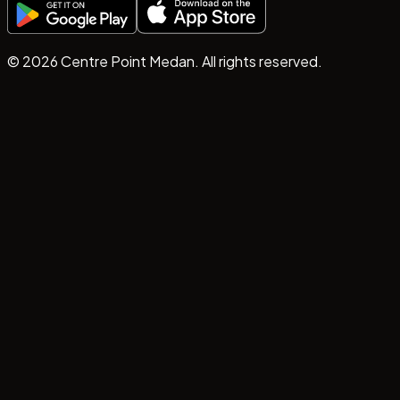
©
2026
Centre Point Medan. All rights reserved.