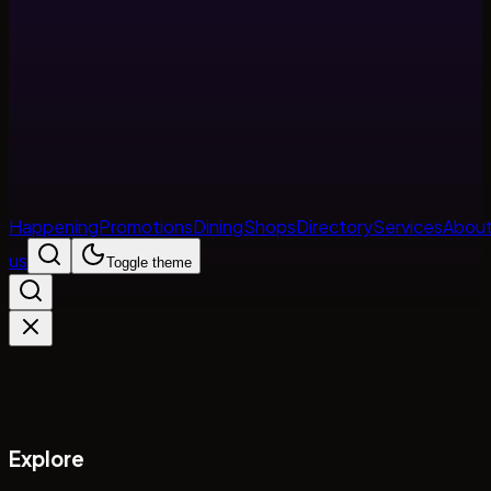
Happening
Promotions
Dining
Shops
Directory
Services
Abou
us
Toggle theme
Explore