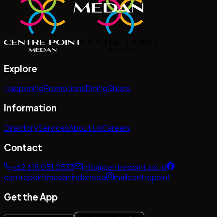
Explore
Happening
Promotions
Dining
Shops
Information
Directory
Services
About Us
Careers
Contact
+62 618 051 0533
info@centrepoint.co.id
centrepointmedanindonesia
mallcentrepoint
Get the App