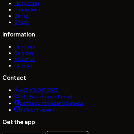
Happening
Promotions
Dining
Shops
Information
Directory
Services
About Us
Careers
Contact
+62 618 051 0533
info@centrepoint.co.id
centrepointmedanindonesia
mallcentrepoint
Get the app