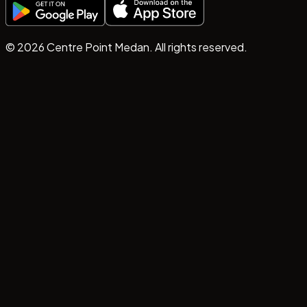
©
2026
Centre Point Medan. All rights reserved.