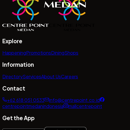
Explore
Happening
Promotions
Dining
Shops
Information
Directory
Services
About Us
Careers
Contact
+62 618 051 0533
info@centrepoint.co.id
centrepointmedanindonesia
mallcentrepoint
Get the App