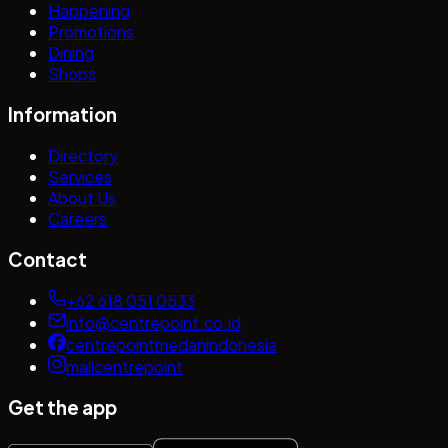
Happening
Promotions
Dining
Shops
Information
Directory
Services
About Us
Careers
Contact
+62 618 051 0533
info@centrepoint.co.id
centrepointmedanindonesia
mallcentrepoint
Get the app