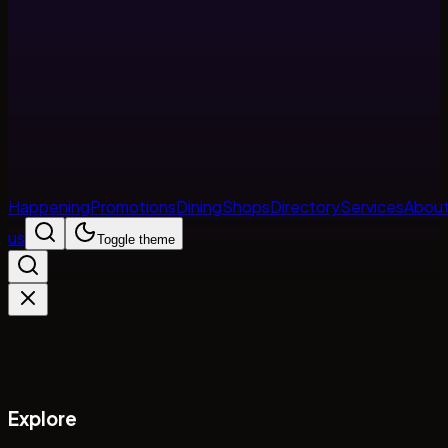
Happening
Promotions
Dining
Shops
Directory
Services
Abou
us
Toggle theme
Explore