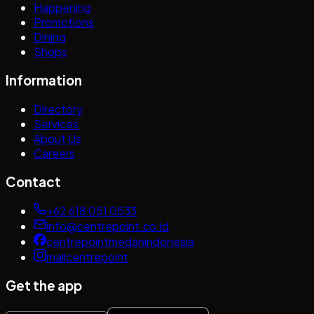
Happening
Promotions
Dining
Shops
Information
Directory
Services
About Us
Careers
Contact
+62 618 051 0533
info@centrepoint.co.id
centrepointmedanindonesia
mallcentrepoint
Get the app