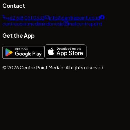
Contact
+62 618 051 0533
info@centrepoint.co.id
centrepointmedanindonesia
mallcentrepoint
Get the App
©
2026
Centre Point Medan. All rights reserved.