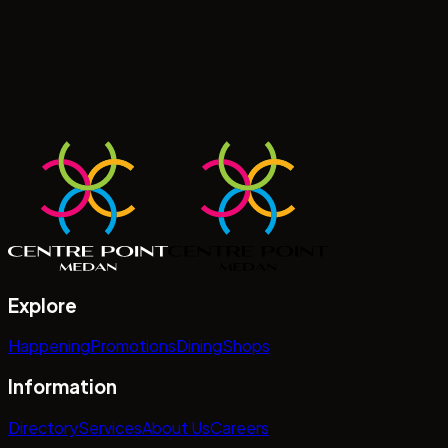
Explore
Happening
Promotions
Dining
Shops
Information
Directory
Services
About Us
Careers