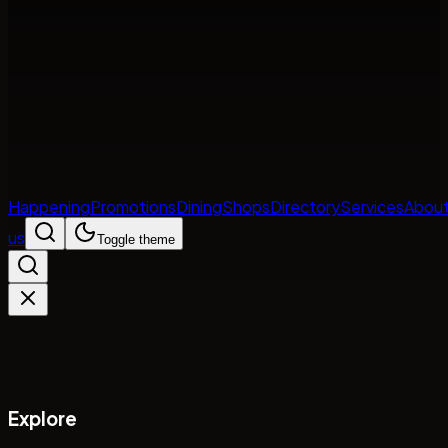
Happening
Promotions
Dining
Shops
Directory
Services
Abou
us
Toggle theme
Explore