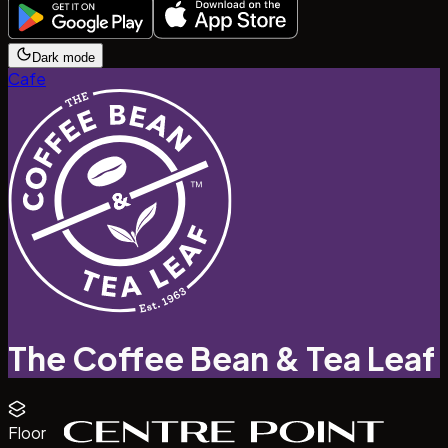
Dark mode
Cafe
The Coffee Bean & Tea Leaf
Floor