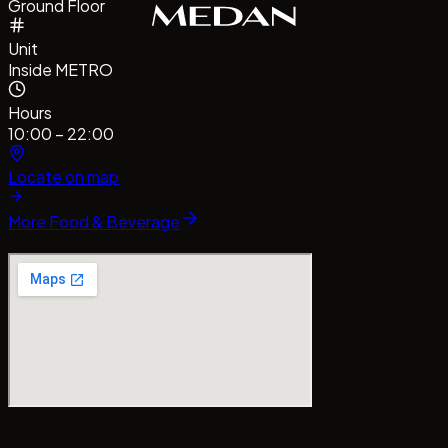
Ground Floor
Unit
Inside METRO
Hours
10:00 – 22:00
Locate on map
More
Food & Beverage
CentrePointMedan
#MallCentrePointMedan
Tag us!
#ba