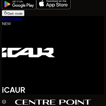
Dark mode
Automotive
NEW
iCAUR