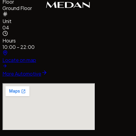
Floor
Ground Floor
Unit
04
Hours
10:00 – 22:00
Locate on map
More
Automotive
#CentrePointMedan
#MallCentrePointMedan
Tag us!
#