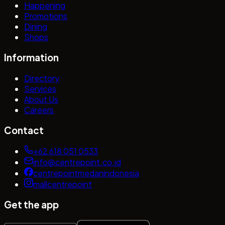
Happening
Promotions
Dining
Shops
Information
Directory
Services
About Us
Careers
Contact
+62 618 051 0533
info@centrepoint.co.id
centrepointmedanindonesia
mallcentrepoint
Get the app