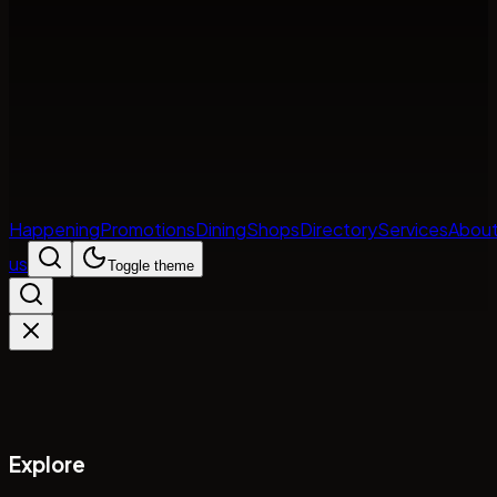
Happening
Promotions
Dining
Shops
Directory
Services
Abou
us
Toggle theme
Explore