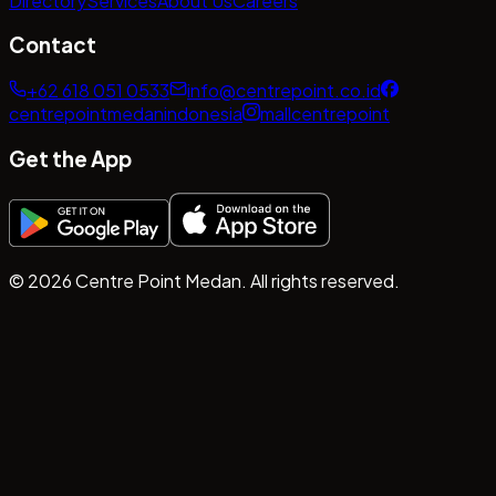
Directory
Services
About Us
Careers
Contact
+62 618 051 0533
info@centrepoint.co.id
centrepointmedanindonesia
mallcentrepoint
Get the App
©
2026
Centre Point Medan. All rights reserved.