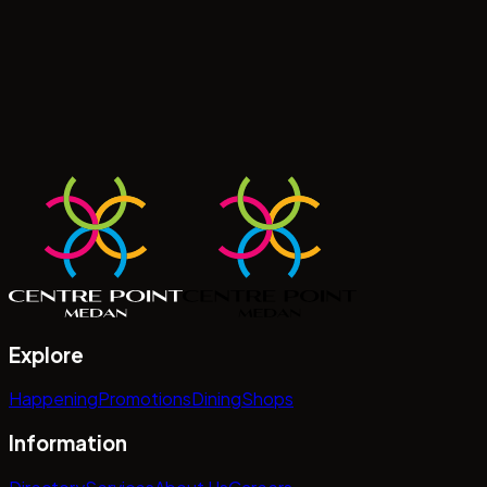
Explore
Happening
Promotions
Dining
Shops
Information