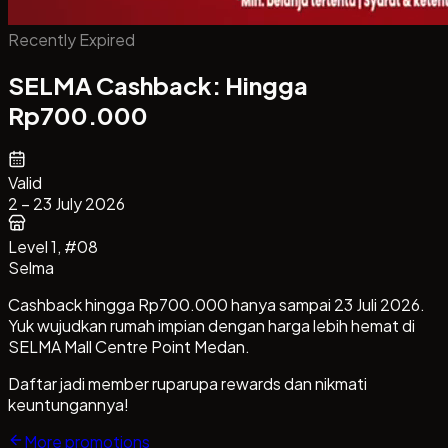
Recently Expired
SELMA Cashback: Hingga
Rp700.000
Valid
2 – 23 July 2026
Level 1
, #08
Selma
Cashback hingga Rp700.000 hanya sampai 23 Juli 2026.
Yuk wujudkan rumah impian dengan harga lebih hemat di
SELMA Mall Centre Point Medan.
Daftar jadi member ruparupa rewards dan nikmati
keuntungannya!
More promotions