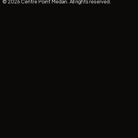
©
2026
Centre Point Medan. All rights reserved.