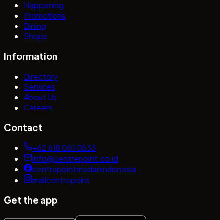
Happening
Promotions
Dining
Shops
Information
Directory
Services
About Us
Careers
Contact
+62 618 051 0533
info@centrepoint.co.id
centrepointmedanindonesia
mallcentrepoint
Get the app