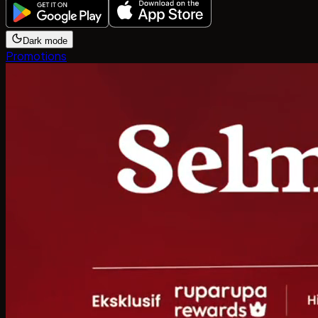
Dark mode
Promotions