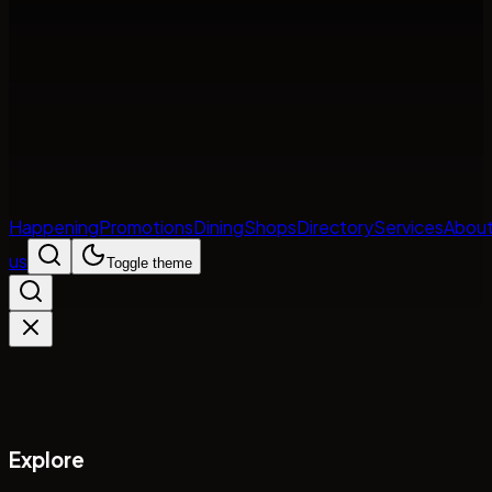
Happening
Promotions
Dining
Shops
Directory
Services
Abou
us
Toggle theme
Explore