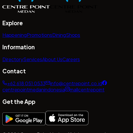
Explore
Happening
Promotions
Dining
Shops
Information
Directory
Services
About Us
Careers
Contact
+62 618 051 0533
info@centrepoint.co.id
centrepointmedanindonesia
mallcentrepoint
Get the App