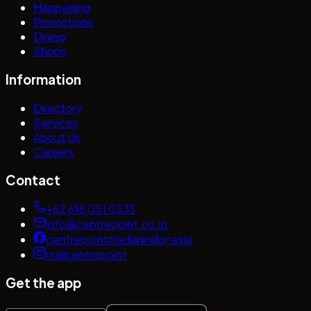
Happening
Promotions
Dining
Shops
Information
Directory
Services
About Us
Careers
Contact
+62 618 051 0533
info@centrepoint.co.id
centrepointmedanindonesia
mallcentrepoint
Get the app