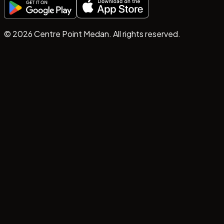
©
2026
Centre Point Medan. All rights reserved.