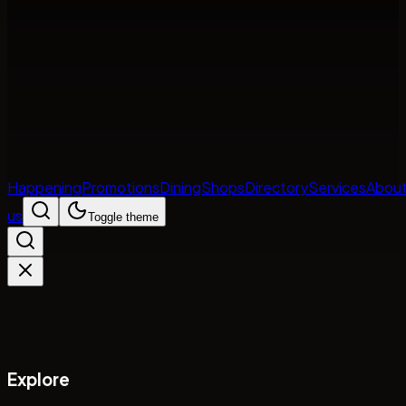
Happening
Promotions
Dining
Shops
Directory
Services
Abou
us
Toggle theme
Explore