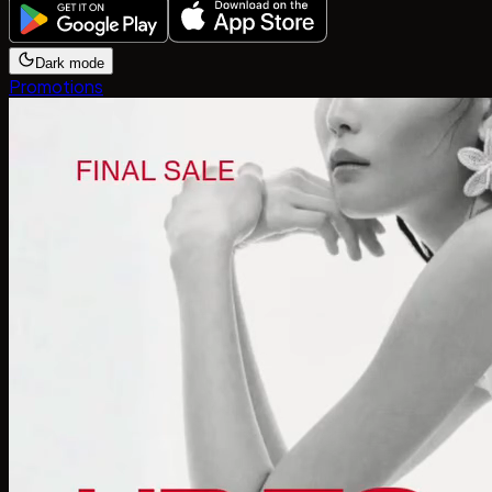
Dark mode
Promotions