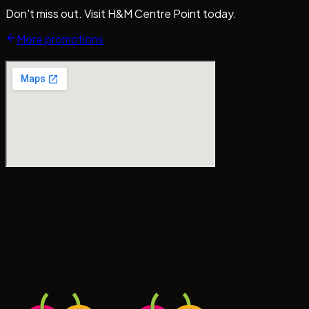
Don't miss out. Visit H&M Centre Point today.
More promotions
#CentrePointMedan
#MallCentrePointMedan
Tag us!
#b