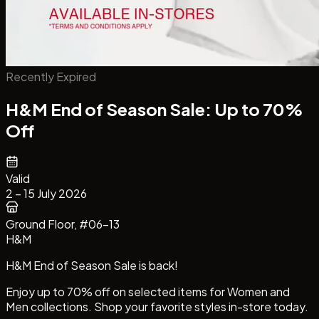
Recently Expired
H&M End of Season Sale: Up to 70%
Off
Valid
2 – 15 July 2026
Ground Floor
, #06-13
H&M
H&M End of Season Sale is back!
Enjoy up to 70% off on selected items for Women and
Men collections. Shop your favorite styles in-store today.