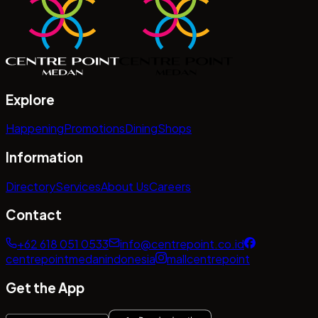
Explore
Happening
Promotions
Dining
Shops
Information
Directory
Services
About Us
Careers
Contact
+62 618 051 0533
info@centrepoint.co.id
centrepointmedanindonesia
mallcentrepoint
Get the App