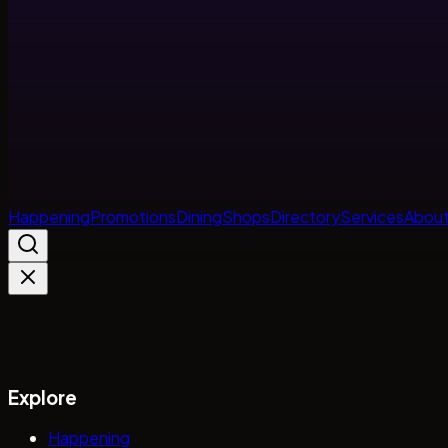
Happening
Promotions
Dining
Shops
Directory
Services
About
Explore
Happening