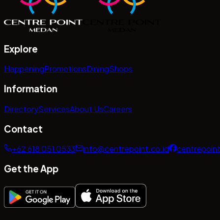
Explore
Happening
Promotions
Dining
Shops
Information
Directory
Services
About Us
Careers
Contact
+62 618 051 0533
info@centrepoint.co.id
centrepoin
Get the App