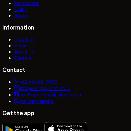
Promotions
Dining
Shops
Information
Directory
Services
About Us
Careers
Contact
+62 618 051 0533
info@centrepoint.co.id
centrepointmedanindonesia
mallcentrepoint
Get the app