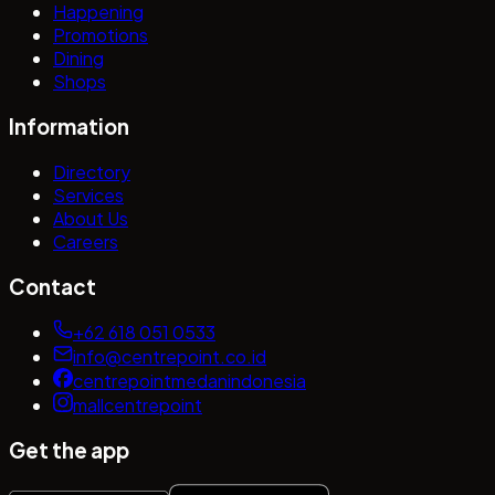
Happening
Promotions
Dining
Shops
Information
Directory
Services
About Us
Careers
Contact
+62 618 051 0533
info@centrepoint.co.id
centrepointmedanindonesia
mallcentrepoint
Get the app