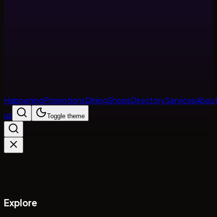
Happening
Promotions
Dining
Shops
Directory
Services
Abou
us
Toggle theme
Explore