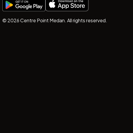
©
2026
Centre Point Medan. All rights reserved.