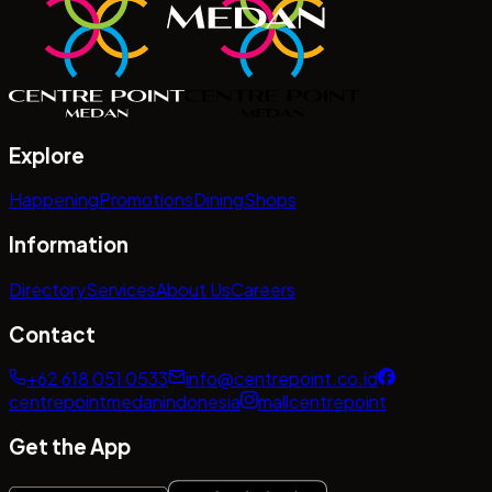
Explore
Happening
Promotions
Dining
Shops
Information
Directory
Services
About Us
Careers
Contact
+62 618 051 0533
info@centrepoint.co.id
centrepointmedanindonesia
mallcentrepoint
Get the App